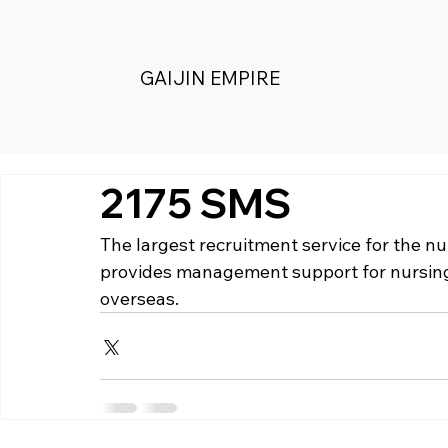
GAIJIN EMPIRE
2175 SMS
The largest recruitment service for the nu
provides management support for nursing
overseas.