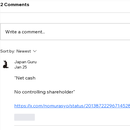
2 Comments
Write a comment...
Sort by:
Newest
Japan Guru
Jan 25
"Net cash
No controlling shareholder"
https://x.com/nomurasyo/status/2013872229671452
Like