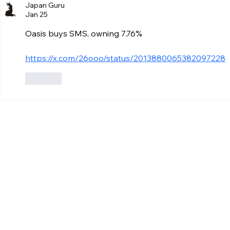
Japan Guru
Jan 25
Oasis buys SMS, owning 7.76%
https://x.com/26ooo/status/2013880065382097228
Like