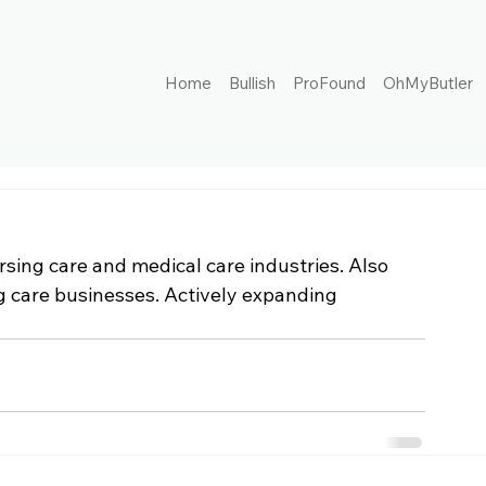
Home
Bullish
ProFound
OhMyButler
rsing care and medical care industries. Also 
 care businesses. Actively expanding 