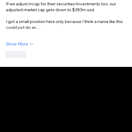
If we adjust mcap for their securities/investments too, our 
adjusted market cap gets down to $283m usd.
I got a small position here only because I think a name like this 
could just do an…
Show More
Like
GAIJIN EMPIRE
Disclaimer: This website is for informational and educational purposes only and does not constitute financial, investment, or professional advice. All content reflects
personal opinions and is provided “as is” without any guarantee of accuracy, completeness, or timeliness. By using this site, you agree that any reliance on its
content is at your own risk. We are not liable for any losses or damages. This is not an offer or recommendation to buy or sell securities. Always conduct your own
research and consult a qualified financial advisor before making investment decisions. All investments involve risk, and past performance does not guarantee
future results.