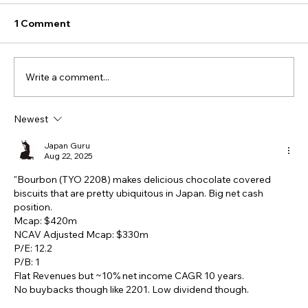
1 Comment
Write a comment...
Newest
Japan Guru
Aug 22, 2025
"Bourbon (TYO 2208) makes delicious chocolate covered 
biscuits that are pretty ubiquitous in Japan. Big net cash 
position. 
Mcap: $420m 
NCAV Adjusted Mcap: $330m 
P/E: 12.2 
P/B: 1 
Flat Revenues but ~10% net income CAGR 10 years. 
No buybacks though like 2201. Low dividend though.