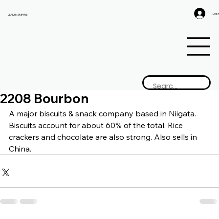
Log I
GAIJIN EMPIRE
2208 Bourbon
A major biscuits & snack company based in Niigata. 
Biscuits account for about 60% of the total. Rice 
crackers and chocolate are also strong. Also sells in 
China.