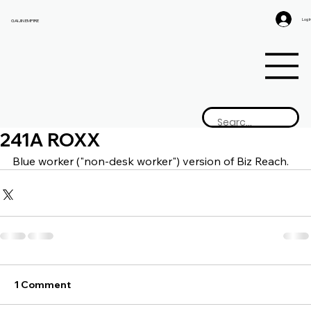
Log I
GAIJIN EMPIRE
241A ROXX
Blue worker ("non-desk worker") version of Biz Reach.
1 Comment