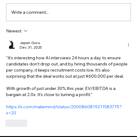
Write a comment...
Newest
Japan Guru
Dec 31, 2025
"It's interesting how AI interviews 24 hours a day to ensure 
candidates don't drop out, and by hiring thousands of people 
per company, it keeps recruitment costs low. It's also 
surprising that the deal works out at just ¥600,000 per deal.
With growth of just under 30% this year, EV/EBITDA is a 
bargain at 2.0x. It's close to turning a profit."
https://x.com/makemmd/status/2000860819211583775?
s=20
Like