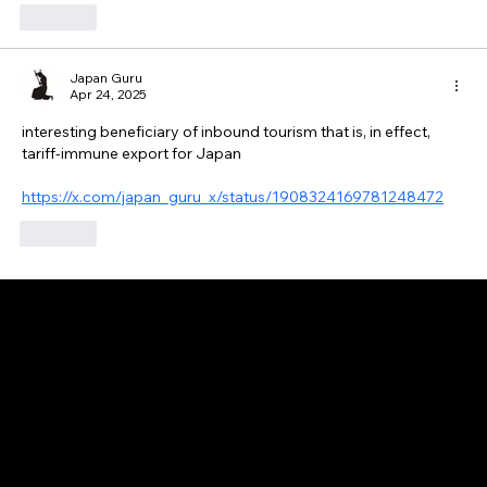
Like
Japan Guru
Apr 24, 2025
interesting beneficiary of inbound tourism that is, in effect, 
tariff-immune export for Japan
https://x.com/japan_guru_x/status/1908324169781248472
Like
GAIJIN EMPIRE
Disclaimer: This website is for informational and educational purposes only and does not constitute financial, investment, or professional advice. All content reflects
personal opinions and is provided “as is” without any guarantee of accuracy, completeness, or timeliness. By using this site, you agree that any reliance on its
content is at your own risk. We are not liable for any losses or damages. This is not an offer or recommendation to buy or sell securities. Always conduct your own
research and consult a qualified financial advisor before making investment decisions. All investments involve risk, and past performance does not guarantee
future results.