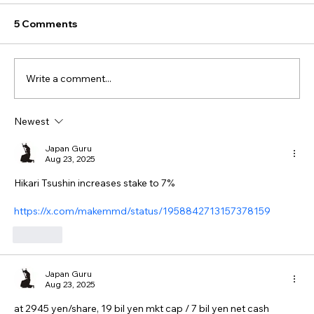
5 Comments
Write a comment...
Newest
Japan Guru
Aug 23, 2025
Hikari Tsushin increases stake to 7%
https://x.com/makemmd/status/1958842713157378159
Like
Japan Guru
Aug 23, 2025
at 2945 yen/share, 19 bil yen mkt cap / 7 bil yen net cash