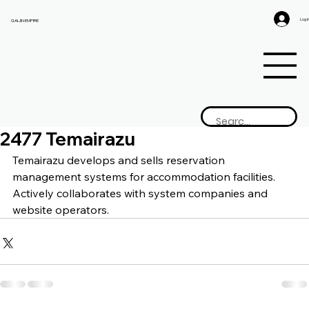
Log I
GAIJIN EMPIRE
2477 Temairazu
Temairazu develops and sells reservation 
management systems for accommodation facilities. 
Actively collaborates with system companies and 
website operators.