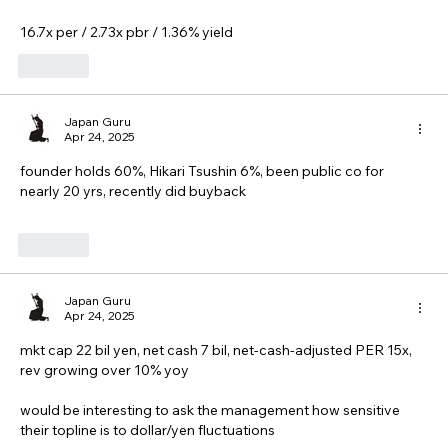
16.7x per / 2.73x pbr / 1.36% yield
Like
Japan Guru
Apr 24, 2025
founder holds 60%, Hikari Tsushin 6%, been public co for 
nearly 20 yrs, recently did buyback
Like
Japan Guru
Apr 24, 2025
mkt cap 22 bil yen, net cash 7 bil, net-cash-adjusted PER 15x, 
rev growing over 10% yoy
would be interesting to ask the management how sensitive 
their topline is to dollar/yen fluctuations