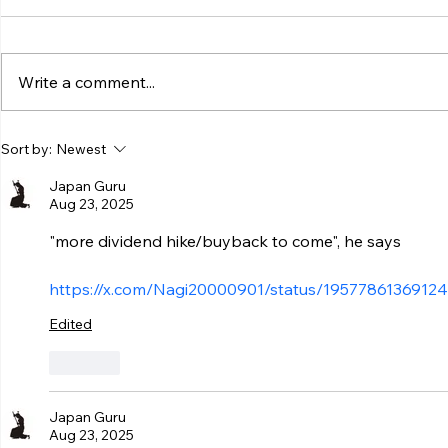
Write a comment...
Sort by:
Newest
Japan Guru
Aug 23, 2025
"more dividend hike/buyback to come", he says
https://x.com/Nagi20000901/status/1957786136912
Edited
Like
Japan Guru
Aug 23, 2025