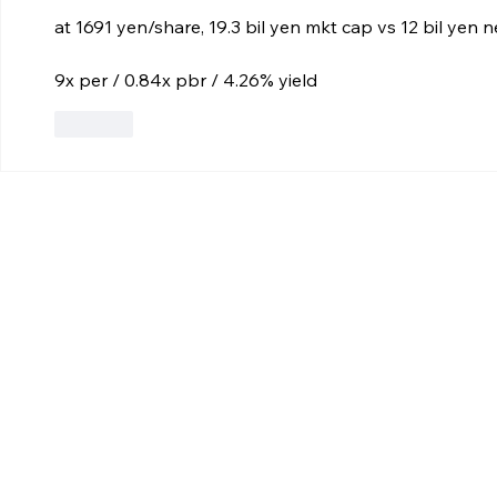
at 1691 yen/share, 19.3 bil yen mkt cap vs 12 bil yen 
9x per / 0.84x pbr / 4.26% yield
Like