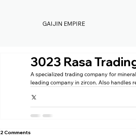
GAIJIN EMPIRE
3023 Rasa Tradin
A specialized trading company for minerals
leading company in zircon. Also handles re
2 Comments