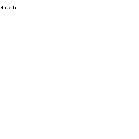
net cash