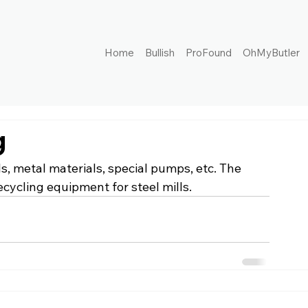
Home
Bullish
ProFound
OhMyButler
g
, metal materials, special pumps, etc. The 
cycling equipment for steel mills.