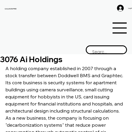
Log I
GAIJIN EMPIRE
3076 Ai Holdings
A holding company established in 2007 through a 
stock transfer between Doddwell BMS and Graphtec. 
Its core business is security systems for apartment 
buildings using camera surveillance, small cutting 
equipment for hobbyists in the US, card issuing 
equipment for financial institutions and hospitals, and 
architectural design including structural calculations. 
As a new business, the company is focusing on 
"decarbonization systems" that reduce power 