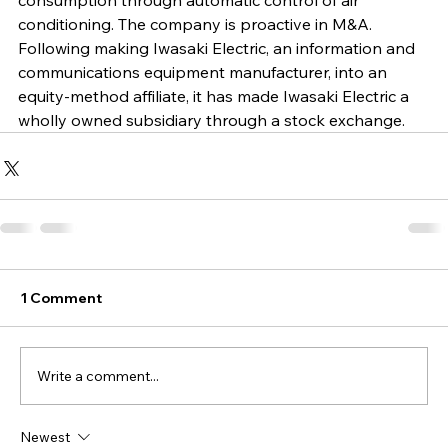
consumption through automatic control of air 
conditioning. The company is proactive in M&A. 
Following making Iwasaki Electric, an information and 
communications equipment manufacturer, into an 
equity-method affiliate, it has made Iwasaki Electric a 
wholly owned subsidiary through a stock exchange.
1 Comment
Write a comment...
Newest