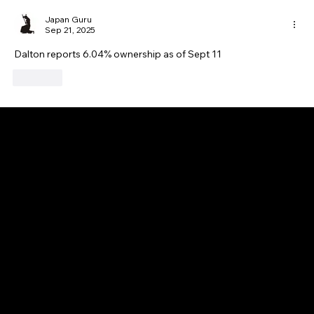
Japan Guru
Sep 21, 2025
Dalton reports 6.04% ownership as of Sept 11
Like
GAIJIN EMPIRE
Disclaimer: This website is for informational and educational purposes only and does not constitute financial, investment, or professional advice. All content reflects
personal opinions and is provided “as is” without any guarantee of accuracy, completeness, or timeliness. By using this site, you agree that any reliance on its
content is at your own risk. We are not liable for any losses or damages. This is not an offer or recommendation to buy or sell securities. Always conduct your own
research and consult a qualified financial advisor before making investment decisions. All investments involve risk, and past performance does not guarantee
future results.