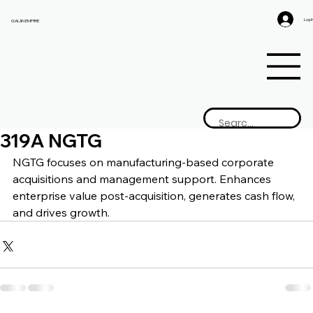
Log I
GAIJIN EMPIRE
319A NGTG
NGTG focuses on manufacturing-based corporate 
acquisitions and management support. Enhances 
enterprise value post-acquisition, generates cash flow, 
and drives growth.