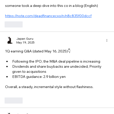
someone took a deep dive into this co in a blog (English)
https://note.com/deadfinancecxo/n/n8c835f00dccf
Like
Japan Guru
May 19, 2025
1Q earning Q&A (dated May 16, 2025)👇
Following the IPO, the M&A deal pipeline is increasing
Dividends and share buybacks are undecided, Priority 
given to acquisitions
EBITDA guidance: 2.9 billion yen
Overall, a steady, incremental style without flashiness.
Like