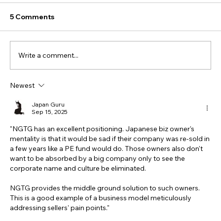
5 Comments
Write a comment...
Newest
Japan Guru
Sep 15, 2025
"NGTG has an excellent positioning. Japanese biz owner's 
mentality is that it would be sad if their company was re-sold in 
a few years like a PE fund would do. Those owners also don't 
want to be absorbed by a big company only to see the 
corporate name and culture be eliminated. 
NGTG provides the middle ground solution to such owners.  
This is a good example of a business model meticulously 
addressing sellers' pain points."