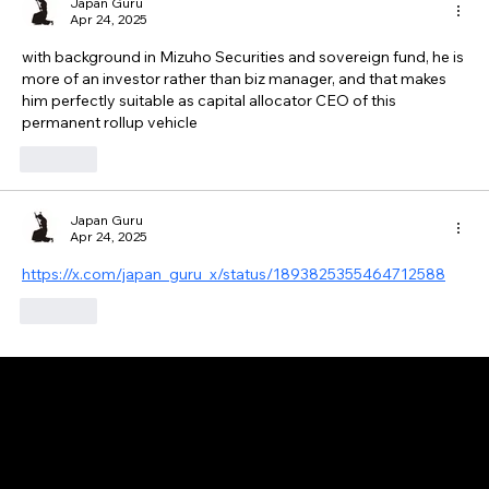
Japan Guru
Apr 24, 2025
with background in Mizuho Securities and sovereign fund, he is 
more of an investor rather than biz manager, and that makes 
him perfectly suitable as capital allocator CEO of this 
permanent rollup vehicle
Like
Japan Guru
Apr 24, 2025
https://x.com/japan_guru_x/status/1893825355464712588
Like
GAIJIN EMPIRE