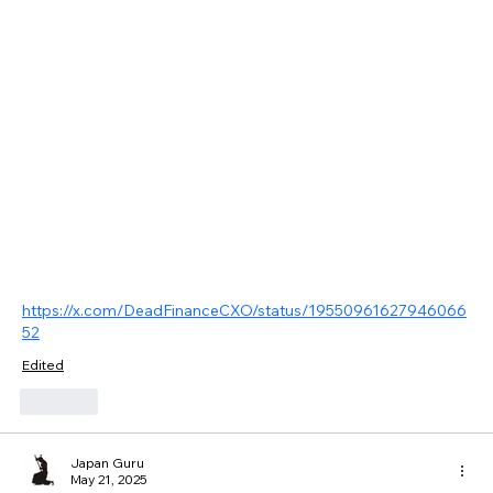
https://x.com/DeadFinanceCXO/status/19550961627946066
52
Edited
Like
Japan Guru
May 21, 2025