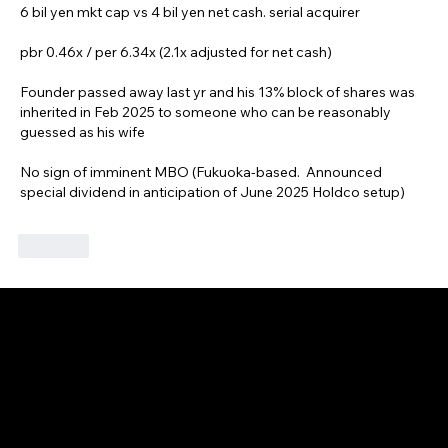
6 bil yen mkt cap vs 4 bil yen net cash. serial acquirer
pbr 0.46x / per 6.34x (2.1x adjusted for net cash)
Founder passed away last yr and his 13% block of shares was 
inherited in Feb 2025 to someone who can be reasonably 
guessed as his wife 
No sign of imminent MBO (Fukuoka-based.  Announced 
special dividend in anticipation of June 2025 Holdco setup)
Like
GAIJIN EMPIRE
Disclaimer: This website is for informational and educational purposes only and does not constitute financial, investment, or professional advice. All content reflects
personal opinions and is provided “as is” without any guarantee of accuracy, completeness, or timeliness. By using this site, you agree that any reliance on its
content is at your own risk. We are not liable for any losses or damages. This is not an offer or recommendation to buy or sell securities. Always conduct your own