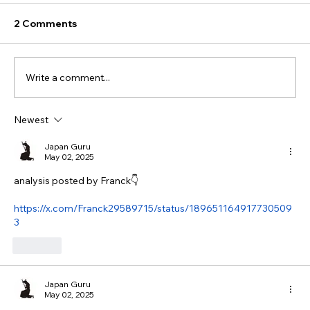
2 Comments
Write a comment...
Newest
Japan Guru
May 02, 2025
analysis posted by Franck👇
https://x.com/Franck29589715/status/189651164917730509
3
Like
Japan Guru
May 02, 2025