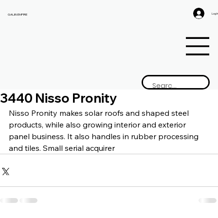
Log I
GAIJIN EMPIRE
3440 Nisso Pronity
Nisso Pronity makes 
solar roofs and shaped steel 
products, while also growing interior and exterior 
panel business. It also handles in rubber processing 
and tiles. Small serial acquirer