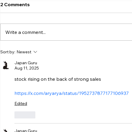
2 Comments
Write a comment...
Sort by:
Newest
Japan Guru
Aug 11, 2025
stock rising on the back of strong sales
https://x.com/aryarya/status/1952737877177106937
Edited
Like
Japan Guru