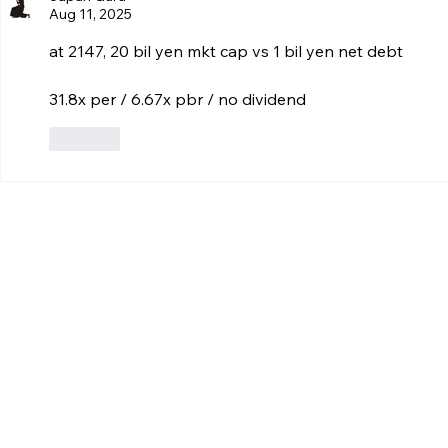
Aug 11, 2025
at 2147, 20 bil yen mkt cap vs 1 bil yen net debt
31.8x per / 6.67x pbr / no dividend
Like