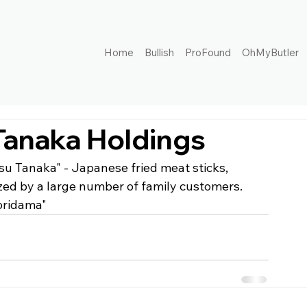
Home
Bullish
ProFound
OhMyButler
Tanaka Holdings
su Tanaka" - Japanese fried meat sticks, 
rized by a large number of family customers. 
oridama"