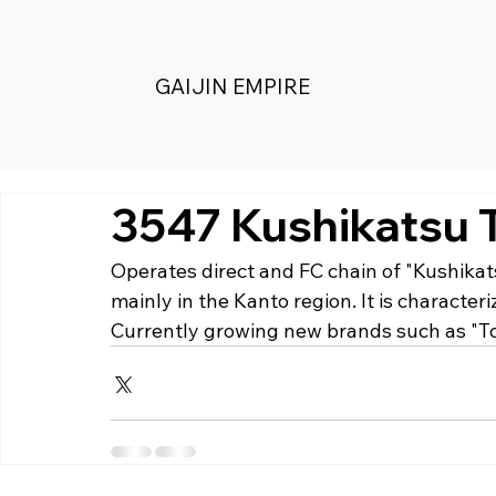
GAIJIN EMPIRE
3547 Kushikatsu 
Operates direct and FC chain of "Kushikat
mainly in the Kanto region. It is characte
Currently growing new brands such as "T