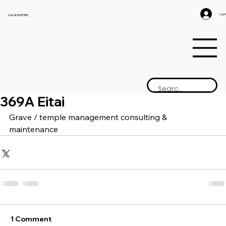
Log I
GAIJIN EMPIRE
369A Eitai
Grave / temple management consulting & 
maintenance
1 Comment