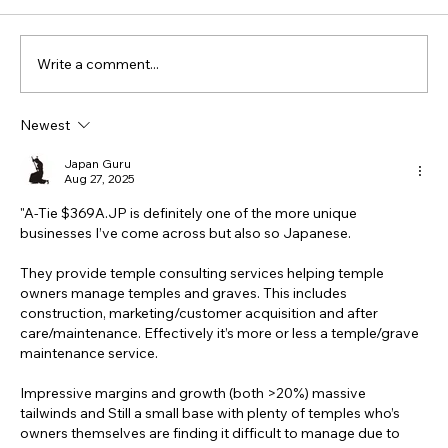
Write a comment...
Newest
Japan Guru
Aug 27, 2025
"A-Tie $
369A.JP
 is definitely one of the more unique 
businesses I’ve come across but also so Japanese. 
They provide temple consulting services helping temple 
owners manage temples and graves. This includes 
construction, marketing/customer acquisition and after 
care/maintenance. Effectively it’s more or less a temple/grave 
maintenance service. 
Impressive margins and growth (both >20%) massive 
tailwinds and Still a small base with plenty of temples who’s 
owners themselves are finding it difficult to manage due to 