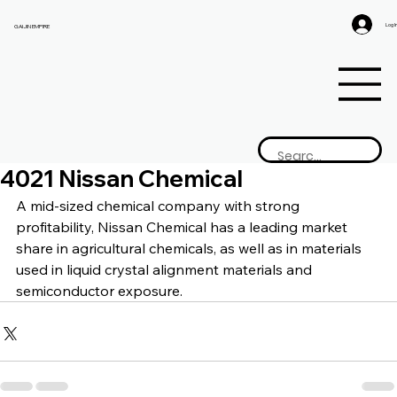
Log I
GAIJIN EMPIRE
4021 Nissan Chemical
A mid-sized chemical company with strong 
profitability, Nissan Chemical has a leading market 
share in agricultural chemicals, as well as in materials 
used in liquid crystal alignment materials and 
semiconductor exposure.