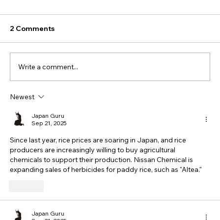
2 Comments
Write a comment...
Newest
Japan Guru
Sep 21, 2025
Since last year, rice prices are soaring in Japan, and rice 
producers are increasingly willing to buy agricultural 
chemicals to support their production. Nissan Chemical is 
expanding sales of herbicides for paddy rice, such as "Altea."
Like
Japan Guru