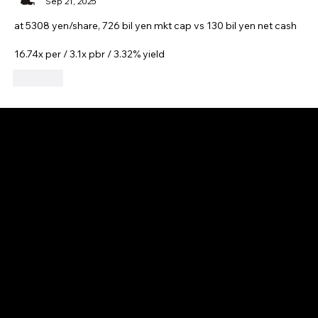
Sep 21, 2025
at 5308 yen/share, 726 bil yen mkt cap vs 130 bil yen net cash
16.74x per / 3.1x pbr / 3.32% yield
Like
GAIJIN EMPIRE
Disclaimer: This website is for informational and educational purposes only and does not constitute financial, investment, or professional advice. All content reflects
personal opinions and is provided “as is” without any guarantee of accuracy, completeness, or timeliness. By using this site, you agree that any reliance on its
content is at your own risk. We are not liable for any losses or damages. This is not an offer or recommendation to buy or sell securities. Always conduct your own
research and consult a qualified financial advisor before making investment decisions. All investments involve risk, and past performance does not guarantee
future results.