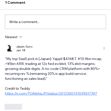
1 Comment
Write a comment...
Newest
Japan Guru
Jan 18
"My top SaaS pick in [Japan]: Yappli $4168.T. ¥10.9bn mcap, 
>¥5bn ARR, trading at 12x fwd ev/ebit, 13% ebit margins, 
growing double digits. A no-code CRM platform with 80%+ 
recurring rev % (remaining 20% is app build service, 
functioning as sales lead)."
Credit to Teddy 
https://x.com/TOAlphaJP/status/2012300131039617397
Like