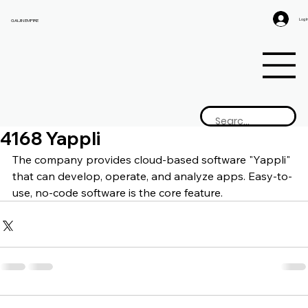
Log I
GAIJIN EMPIRE
4168 Yappli
The company provides cloud-based software "Yappli" 
that can develop, operate, and analyze apps. Easy-to-
use, no-code software is the core feature.