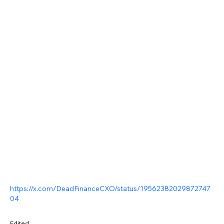
https://x.com/DeadFinanceCXO/status/19562382029872747
04
Edited