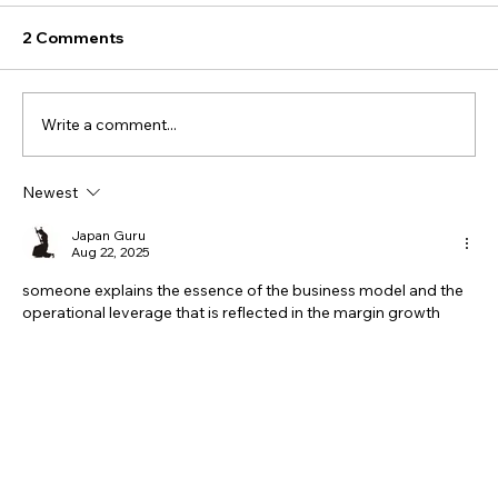
2 Comments
Write a comment...
Newest
Japan Guru
Aug 22, 2025
someone explains the essence of the business model and the 
operational leverage that is reflected in the margin growth