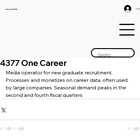
Log I
GAIJIN EMPIRE
4377 One Career
Media operator for new graduate recruitment. 
Processes and monetizes on career data, often used 
by large companies. Seasonal demand peaks in the 
second and fourth fiscal quarters