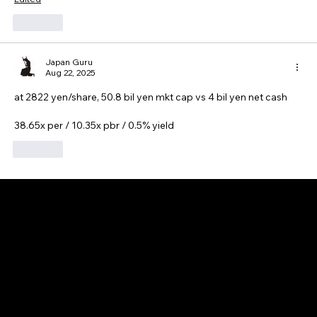
Like
Japan Guru
Aug 22, 2025
at 2822 yen/share, 50.8 bil yen mkt cap vs 4 bil yen net cash
38.65x per / 10.35x pbr / 0.5% yield
Like
GAIJIN EMPIRE
Disclaimer: This website is for informational and educational purposes only and does not constitute financial, investment, or professional advice. All content reflects
personal opinions and is provided “as is” without any guarantee of accuracy, completeness, or timeliness. By using this site, you agree that any reliance on its
content is at your own risk. We are not liable for any losses or damages. This is not an offer or recommendation to buy or sell securities. Always conduct your own
research and consult a qualified financial advisor before making investment decisions. All investments involve risk, and past performance does not guarantee
future results.