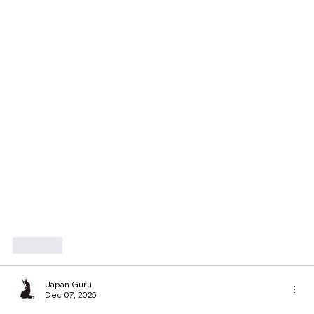
Like
Japan Guru
Dec 07, 2025