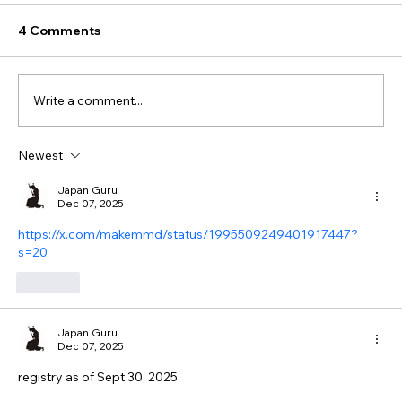
4 Comments
Write a comment...
Newest
Japan Guru
Dec 07, 2025
https://x.com/makemmd/status/1995509249401917447?
s=20
Like
Japan Guru
Dec 07, 2025
registry as of Sept 30, 2025