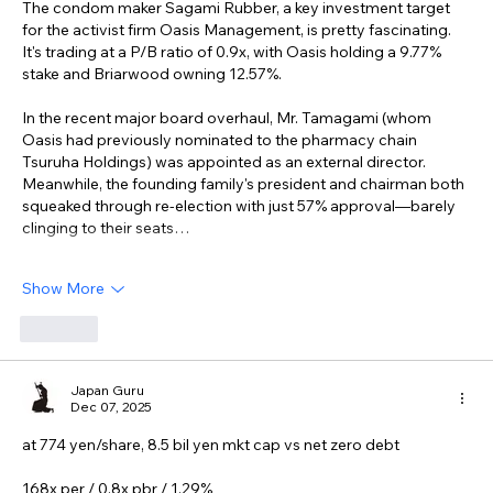
The condom maker Sagami Rubber, a key investment target 
for the activist firm Oasis Management, is pretty fascinating. 
It's trading at a P/B ratio of 0.9x, with Oasis holding a 9.77% 
stake and Briarwood owning 12.57%.
In the recent major board overhaul, Mr. Tamagami (whom 
Oasis had previously nominated to the pharmacy chain 
Tsuruha Holdings) was appointed as an external director. 
Meanwhile, the founding family's president and chairman both 
squeaked through re-election with just 57% approval—barely 
clinging to their seats…
Show More
Like
Japan Guru
Dec 07, 2025
at 774 yen/share, 8.5 bil yen mkt cap vs net zero debt
168x per / 0.8x pbr / 1.29%