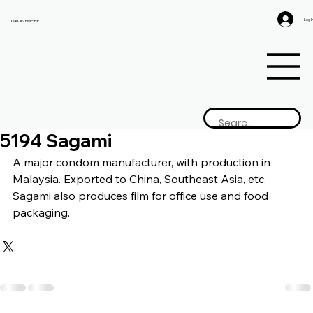
Log I
GAIJIN EMPIRE
5194 Sagami
A major condom manufacturer, with production in 
Malaysia. Exported to China, Southeast Asia, etc. 
Sagami also produces film for office use and food 
packaging.