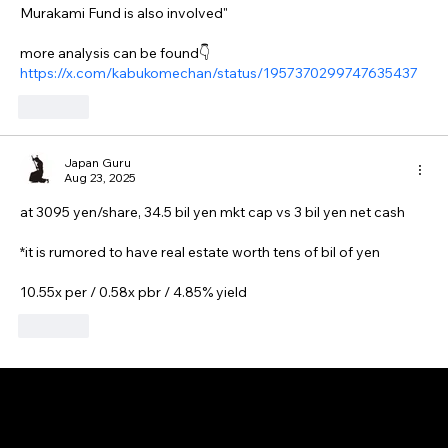
Murakami Fund is also involved"
more analysis can be found👇
https://x.com/kabukomechan/status/1957370299747635437
Like
Japan Guru
Aug 23, 2025
at 3095 yen/share, 34.5 bil yen mkt cap vs 3 bil yen net cash
*it is rumored to have real estate worth tens of bil of yen
10.55x per / 0.58x pbr / 4.85% yield
Like
GAIJIN EMPIRE