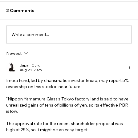
2 Comments
Write a comment...
Newest
Japan Guru
Aug 23, 2025
Imura Fund, led by charismatic investor Imura, may report 5% 
ownership on this stock in near future
"Nippon Yamamura Glass's Tokyo factory land is said to have 
unrealized gains of tens of billions of yen, so its effective PBR 
is low.
The approval rate for the recent shareholder proposal was 
high at 25%, so it might be an easy target.