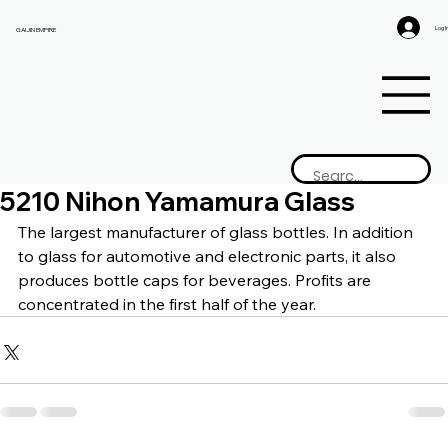
Log I
GAIJIN EMPIRE
5210 Nihon Yamamura Glass
The largest manufacturer of glass bottles. In addition 
to glass for automotive and electronic parts, it also 
produces bottle caps for beverages. Profits are 
concentrated in the first half of the year.