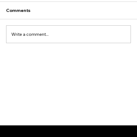
Comments
Write a comment...