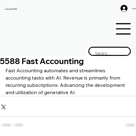
Log I
GAIJIN EMPIRE
5588 Fast Accounting
Fast Accounting a
utomates and streamlines 
accounting tasks with AI. Revenue is primarily from 
recurring subscriptions. Advancing the development 
and utilization of generative AI.