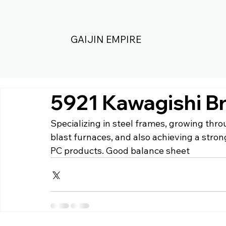
GAIJIN EMPIRE
5921 Kawagishi B
Specializing in steel frames, growing thr
blast furnaces, and also achieving a stron
PC products. Good balance sheet