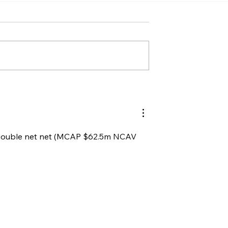
e double net net (MCAP $62.5m NCAV 