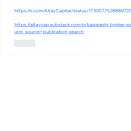
https://x.com/AltayCapital/status/173007752888972
https://altaycap.substack.com/p/kawagishi-bridge-w
utm_source=publication-search
Like