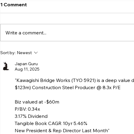
1 Comment
Write a comment...
Sort by:
Newest
Japan Guru
Aug 11, 2025
"Kawagishi Bridge Works (TYO 5921) is a deep valu
$123m) Construction Steel Producer @ 8.3x P/E 
Biz valued at -$60m 
P/BV: 0.34x 
3.17% Dividend 
Tangible Book CAGR 10yr 5.46% 
New President & Rep Director Last Month"