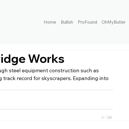
Home
Bullish
ProFound
OhMyButler
ridge Works
ough steel equipment construction such as 
g track record for skyscrapers. Expanding into 