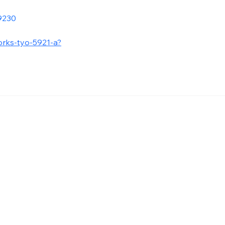
9230
orks-tyo-5921-a?