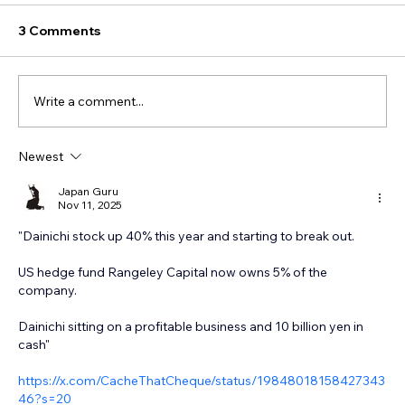
3 Comments
Write a comment...
Newest
Japan Guru
Nov 11, 2025
"Dainichi stock up 40% this year and starting to break out. 
US hedge fund Rangeley Capital now owns 5% of the 
company. 
Dainichi sitting on a profitable business and 10 billion yen in 
cash"
https://x.com/CacheThatCheque/status/19848018158427343
46?s=20