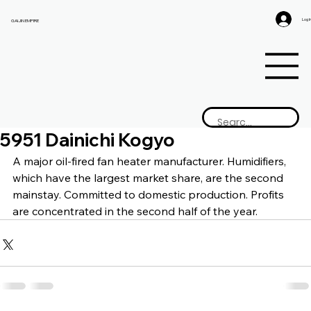
Log I
GAIJIN EMPIRE
5951 Dainichi Kogyo
A major oil-fired fan heater manufacturer. Humidifiers, 
which have the largest market share, are the second 
mainstay. Committed to domestic production. Profits 
are concentrated in the second half of the year.