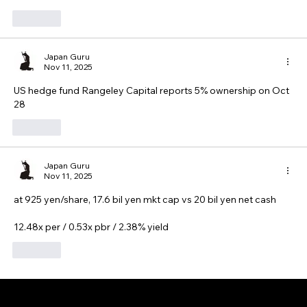
Like
Japan Guru
Nov 11, 2025
US hedge fund Rangeley Capital reports 5% ownership on Oct 
28
Like
Japan Guru
Nov 11, 2025
at 925 yen/share, 17.6 bil yen mkt cap vs 20 bil yen net cash
12.48x per / 0.53x pbr / 2.38% yield
Like