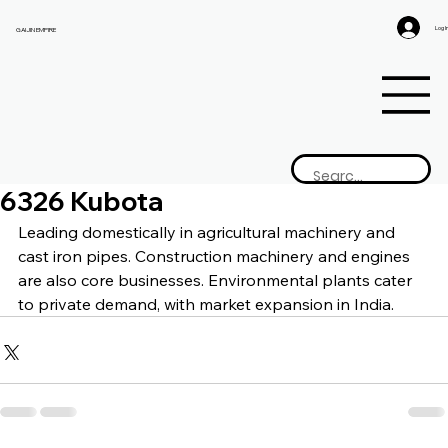
Log I
GAIJIN EMPIRE
6326 Kubota
Leading domestically in agricultural machinery and 
cast iron pipes. Construction machinery and engines 
are also core businesses. Environmental plants cater 
to private demand, with market expansion in India.