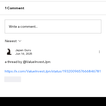
1 Comment
Write a comment...
Newest
Japan Guru
Jun 16, 2025
a thread by @ValueInvestJpn:
https://x.com/ValueInvestJpn/status/1932009657666846781
Like