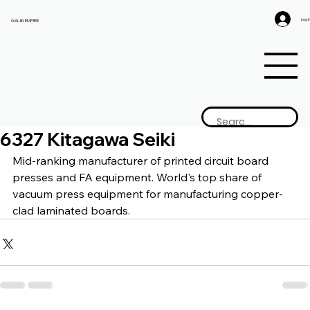
Log I
GAIJIN EMPIRE
6327 Kitagawa Seiki
Mid-ranking manufacturer of printed circuit board 
presses and FA equipment. World's top share of 
vacuum press equipment for manufacturing copper-
clad laminated boards.