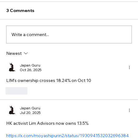
3 Comments
Write a comment...
Newest
Japan Guru
Oct 26, 2025
LIM's ownership crosses 18.24% on Oct 10
Like
Japan Guru
Jul 20, 2025
HK activist Lim Advisors now owns 13.5%
https://x.com/moyashipurin2/status/1930941532032696384