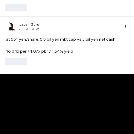
Like
Japan Guru
Jul 20, 2025
at 651 yen/share, 5.5 bil yen mkt cap vs 3 bil yen net cash
16.04x per / 1.07x pbr / 1.54% yield
Like
GAIJIN EMPIRE
Disclaimer: This website is for informational and educational purposes only and does not constitute financial, investment, or professional advice. All content reflects
personal opinions and is provided “as is” without any guarantee of accuracy, completeness, or timeliness. By using this site, you agree that any reliance on its
content is at your own risk. We are not liable for any losses or damages. This is not an offer or recommendation to buy or sell securities. Always conduct your own
research and consult a qualified financial advisor before making investment decisions. All investments involve risk, and past performance does not guarantee
future results.