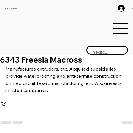
Log I
GAIJIN EMPIRE
6343 Freesia Macross
Manufactures extruders, etc. Acquired subsidiaries 
provide waterproofing and anti-termite construction, 
printed circuit board manufacturing, etc. Also invests 
in listed companies