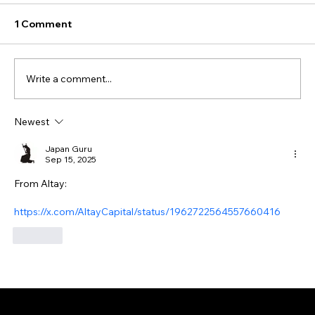
1 Comment
Write a comment...
Newest
Japan Guru
Sep 15, 2025
From Altay:
https://x.com/AltayCapital/status/1962722564557660416
Like