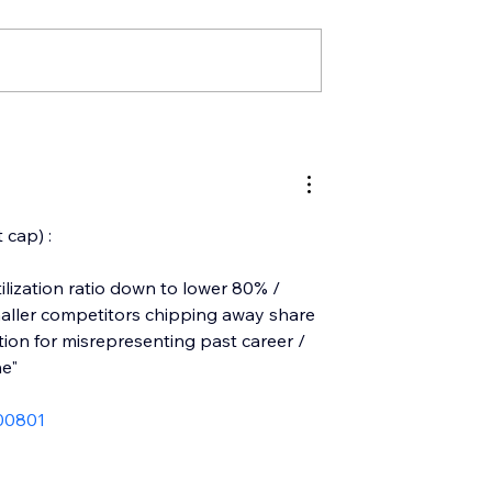
 cap) :
ilization ratio down to lower 80% / 
smaller competitors chipping away share 
ion for misrepresenting past career / 
ne"
00801