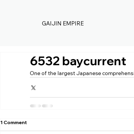
GAIJIN EMPIRE
6532 baycurrent
One of the largest Japanese comprehensi
1 Comment