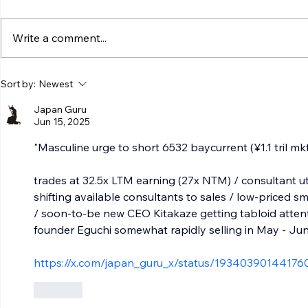
Write a comment...
Sort by:
Newest
Japan Guru
Jun 15, 2025
"Masculine urge to short 6532 baycurrent (¥1.1 tril mkt
trades at 32.5x LTM earning (27x NTM) / consultant ut
shifting available consultants to sales / low-priced 
/ soon-to-be new CEO Kitakaze getting tabloid attent
founder Eguchi somewhat rapidly selling in May - Ju
https://x.com/japan_guru_x/status/19340390144176
Like