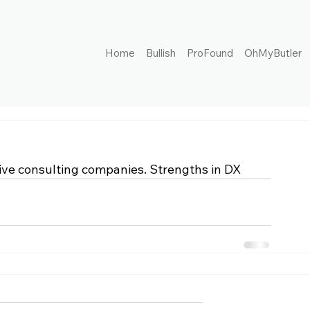
Home
Bullish
ProFound
OhMyButler
ve consulting companies. Strengths in DX