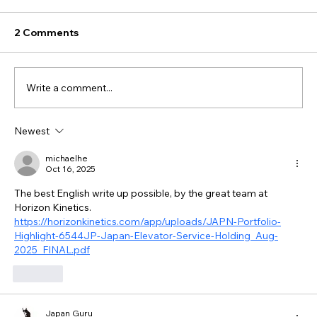
2 Comments
Write a comment...
Newest
michaelhe
Oct 16, 2025
The best English write up possible, by the great team at 
Horizon Kinetics. 
https://horizonkinetics.com/app/uploads/JAPN-Portfolio-
Highlight-6544JP-Japan-Elevator-Service-Holding_Aug-
2025_FINAL.pdf
Like
Japan Guru