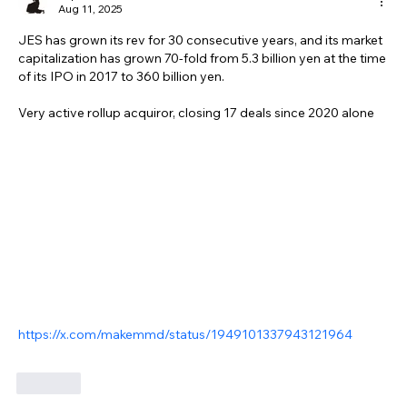
Aug 11, 2025
JES has grown its rev for 30 consecutive years, and its market 
capitalization has grown 70-fold from 5.3 billion yen at the time 
of its IPO in 2017 to 360 billion yen.
Very active rollup acquiror, closing 17 deals since 2020 alone
https://x.com/makemmd/status/1949101337943121964
Like