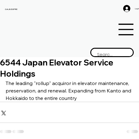
Log I
GAIJIN EMPIRE
6544 Japan Elevator Service
Holdings
The leading "rollup" acquiror in elevator maintenance, 
preservation, and renewal. Expanding from Kanto and 
Hokkaido to the entire country