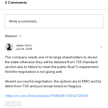
2 Comments
Write a comment...
Newest
Japan Guru
Jul 04, 2025
This company needs one of its large shareholders to divest 
the stake otherwise they will be delisted from TSE Standard 
section due to failure to meet the public float % requirement.  
And the negotiation is not going well.  
Absent successful negotiation, the options are (i) MBO and (ii) 
delist from TSE and just remain listed on Nagoya
https://x.com/26ooo/status/1938605172642726015
Like