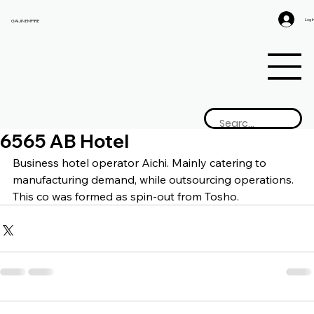
Log I
GAIJIN EMPIRE
6565 AB Hotel
Business hotel operator Aichi. Mainly catering to 
manufacturing demand, while outsourcing operations. 
This co was formed as spin-out from Tosho.