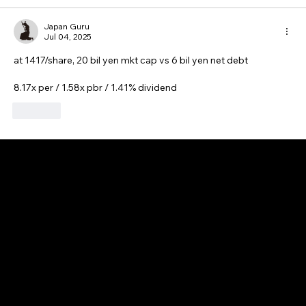
Japan Guru
Jul 04, 2025
at 1417/share, 20 bil yen mkt cap vs 6 bil yen net debt
8.17x per / 1.58x pbr / 1.41% dividend
Like
GAIJIN EMPIRE
Disclaimer: This website is for informational and educational purposes only and does not constitute financial, investment, or professional advice. All content reflects
personal opinions and is provided “as is” without any guarantee of accuracy, completeness, or timeliness. By using this site, you agree that any reliance on its
content is at your own risk. We are not liable for any losses or damages. This is not an offer or recommendation to buy or sell securities. Always conduct your own
research and consult a qualified financial advisor before making investment decisions. All investments involve risk, and past performance does not guarantee
future results.