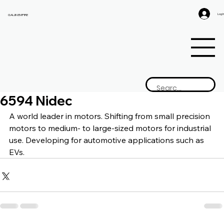
Log I
GAIJIN EMPIRE
6594 Nidec
A world leader in motors. Shifting from small precision 
motors to medium- to large-sized motors for industrial 
use. Developing for automotive applications such as 
EVs.