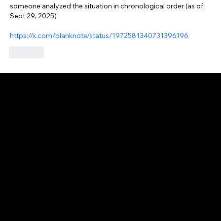
someone analyzed the situation in chronological order (as of 
Sept 29, 2025)
https://x.com/blanknote/status/1972581340731396196
Like
GAIJIN EMPIRE
Disclaimer: This website is for informational and educational purposes only and does not constitute financial, investment, or professional advice. All content reflects
personal opinions and is provided “as is” without any guarantee of accuracy, completeness, or timeliness. By using this site, you agree that any reliance on its
content is at your own risk. We are not liable for any losses or damages. This is not an offer or recommendation to buy or sell securities. Always conduct your own
research and consult a qualified financial advisor before making investment decisions. All investments involve risk, and past performance does not guarantee
future results.