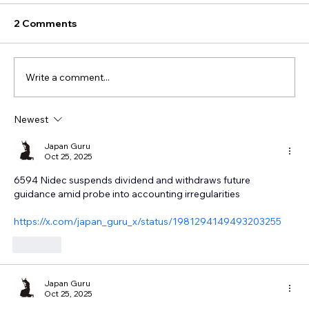
2 Comments
Write a comment...
Newest
Japan Guru
Oct 25, 2025
6594 Nidec suspends dividend and withdraws future 
guidance amid probe into accounting irregularities
https://x.com/japan_guru_x/status/1981294149493203255
Like
Japan Guru
Oct 25, 2025