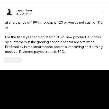
Japan Guru
May 21, 2025
at share price of 1991, mtk cap is 120 bil yen vs net cash of 115 
bil 
For the fiscal year ending March 2026, new product launches 
by customers in the gaming console sector are a tailwind. 
Profitability in the smartphone sector is improving and turning 
positive. Dividend payout ratio is 30%.
Like
GAIJIN EMPIRE
Disclaimer: This website is for informational and educational purposes only and does not constitute financial, investment, or professional advice. All content reflects
personal opinions and is provided “as is” without any guarantee of accuracy, completeness, or timeliness. By using this site, you agree that any reliance on its
content is at your own risk. We are not liable for any losses or damages. This is not an offer or recommendation to buy or sell securities. Always conduct your own