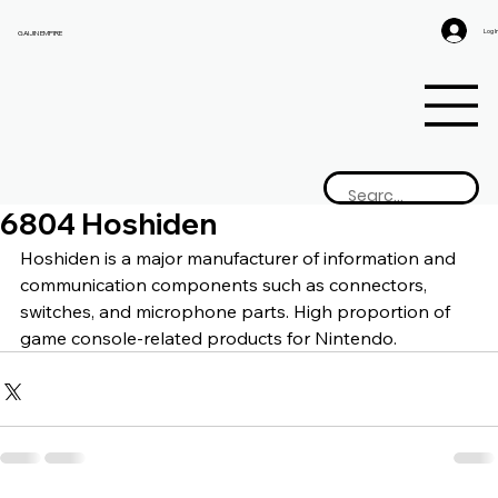
Log I
GAIJIN EMPIRE
6804 Hoshiden
Hoshiden is a 
major manufacturer of information and 
communication components such as connectors, 
switches, and microphone parts. High proportion of 
game console-related products for Nintendo.