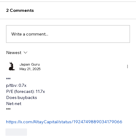
2 Comments
Write a comment...
Newest
Japan Guru
May 21, 2025
***
p/tbv: 0.7x
P/E (forecast): 11.7x 
Does buybacks 
Net-net
***
https://x.com/AltayCapital/status/1924749889034179066
Like