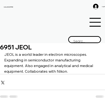
Log I
GAIJIN EMPIRE
6951 JEOL
JEOL is a 
world leader in electron microscopes. 
Expanding in semiconductor manufacturing 
equipment. Also engaged in analytical and medical 
equipment. Collaborates with Nikon.