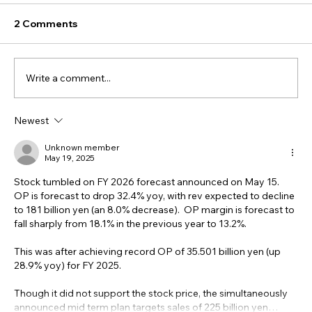
2 Comments
Write a comment...
Newest
Unknown member
May 19, 2025
Stock tumbled on FY 2026 forecast announced on May 15.  
OP is forecast to drop 32.4% yoy, with rev expected to decline 
to 181 billion yen (an 8.0% decrease).  OP margin is forecast to 
fall sharply from 18.1% in the previous year to 13.2%.
This was after achieving record OP of 35.501 billion yen (up 
28.9% yoy) for FY 2025.
Though it did not support the stock price, the simultaneously 
announced mid term plan targets sales of 225 billion yen…