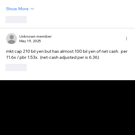
Show More
Like
Unknown member
May 19, 2025
mkt cap 210 bil yen but has almost 100 bil yen of net cash.  per 
11.6x / pbr 1.53x.  (net-cash adjusted per is 6.36)
Like
GAIJIN EMPIRE
Disclaimer: This website is for informational and educational purposes only and does not constitute financial, investment, or professional advice. All content reflects
personal opinions and is provided “as is” without any guarantee of accuracy, completeness, or timeliness. By using this site, you agree that any reliance on its
content is at your own risk. We are not liable for any losses or damages. This is not an offer or recommendation to buy or sell securities. Always conduct your own
research and consult a qualified financial advisor before making investment decisions. All investments involve risk, and past performance does not guarantee
future results.