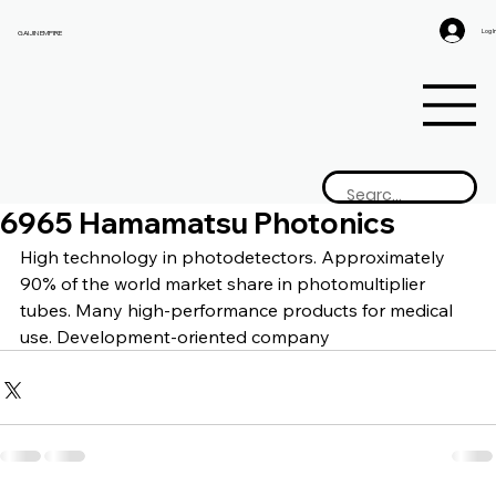
Log I
GAIJIN EMPIRE
6965 Hamamatsu Photonics
High technology in photodetectors. Approximately 
90% of the world market share in photomultiplier 
tubes. Many high-performance products for medical 
use. Development-oriented company