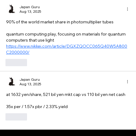
Japan Guru
Aug 13, 2025
90% of the world market share in photomultiplier tubes
quantum computing play, focusing on materials for quantum 
computers that use light
https://www.nikkei.com/article/DGXZQOCC065Q40W5A800
C2000000/
Like
Japan Guru
Aug 13, 2025
at 1632 yen/share, 521 bil yen mkt cap vs 110 bil yen net cash
35x per / 1.57x pbr / 2.33% yield
Like