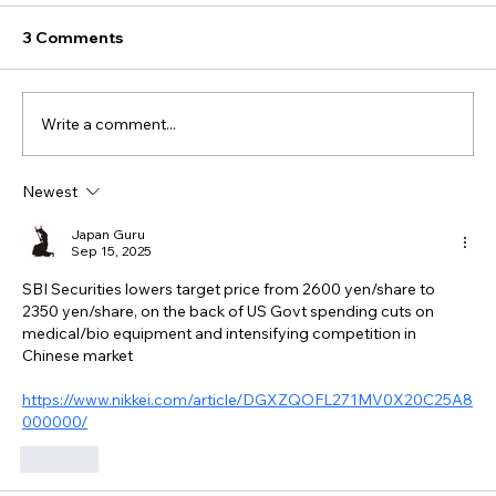
3 Comments
Write a comment...
Newest
Japan Guru
Sep 15, 2025
SBI Securities lowers target price from 2600 yen/share to 
2350 yen/share, on the back of US Govt spending cuts on 
medical/bio equipment and intensifying competition in 
Chinese market
https://www.nikkei.com/article/DGXZQOFL271MV0X20C25A8
000000/
Like