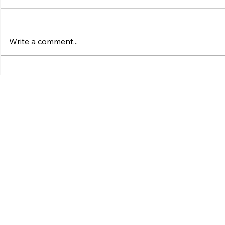
Write a comment...