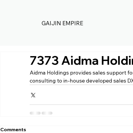
GAIJIN EMPIRE
7373 Aidma Hold
Aidma Holdings 
provides sales support f
consulting to in-house developed sales DX
Comments