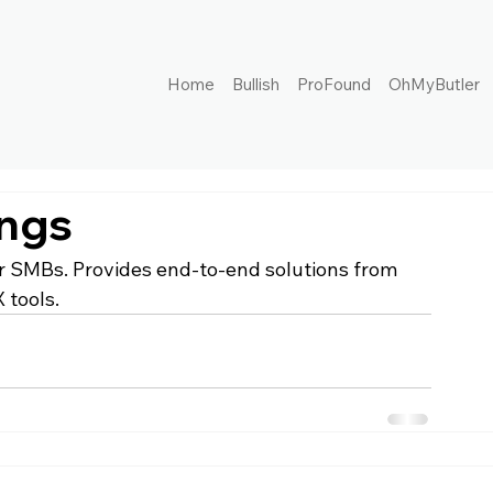
Home
Bullish
ProFound
OhMyButler
ings
or SMBs. Provides end-to-end solutions from 
 tools.