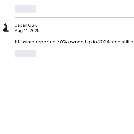
Like
Japan Guru
Aug 11, 2025
Effissimo reported 7.6% ownership in 2024, and still
Like