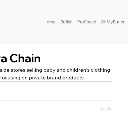
Home
Bullish
ProFound
OhMyButler
a Chain
ide stores selling baby and children's clothing 
focusing on private brand products