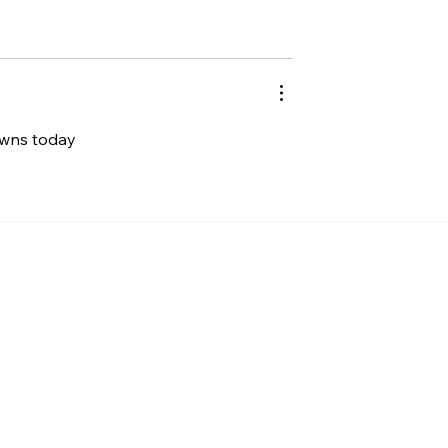
 owns today