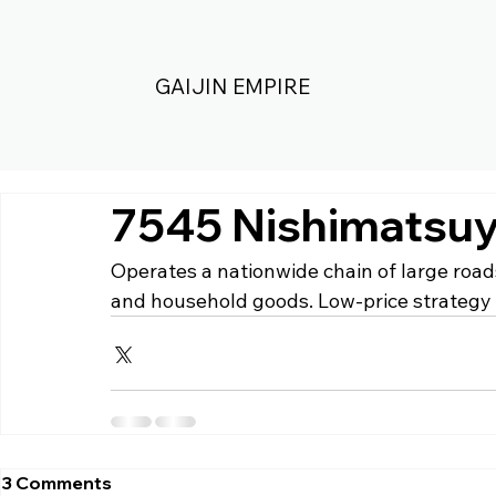
GAIJIN EMPIRE
7545 Nishimatsuy
Operates a nationwide chain of large roads
and household goods. Low-price strategy 
3 Comments