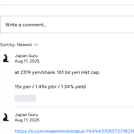
Write a comment...
Sort by:
Newest
Japan Guru
Aug 11, 2025
at 2319 yen/share, 161 bil yen mkt cap
15x per / 1.49x pbr / 1.34% yield
Like
Japan Guru
Aug 11, 2025
https://x.com/makemmd/status/19494370557271821