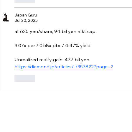
Japan Guru
Jul 20, 2025
at 626 yen/share, 94 bil yen mkt cap
9.07x per / 0.58x pbr / 4.47% yield
Unrealized realty gain: 47.7 bil yen
https://diamond.jp/articles/-/357822?page=2
Like