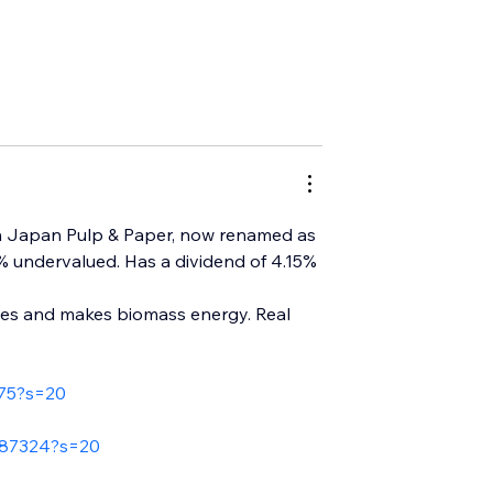
in Japan Pulp & Paper, now renamed as 
50% undervalued. Has a dividend of 4.15% 
les and makes biomass energy. Real 
675?s=20
187324?s=20