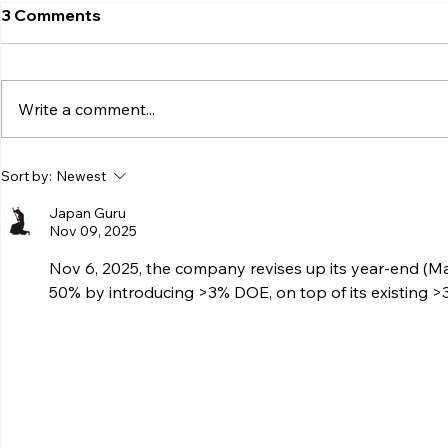
3 Comments
Write a comment...
Sort by:
Newest
Japan Guru
Nov 09, 2025
Nov 6, 2025, the company revises up its year-end (Ma
50% by introducing >3% DOE, on top of its existing >