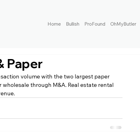
Home
Bullish
ProFound
OhMyButler
& Paper
nsaction volume with the two largest paper 
 wholesale through M&A. Real estate rental 
venue.