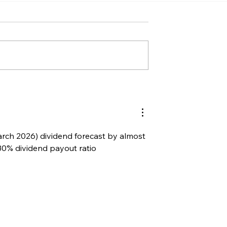
rch 2026) dividend forecast by almost 
30% dividend payout ratio