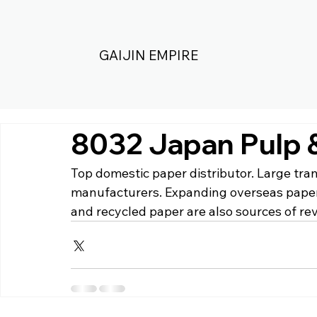
GAIJIN EMPIRE
8032 Japan Pulp 
Top domestic paper distributor. Large tra
manufacturers. Expanding overseas paper
and recycled paper are also sources of re