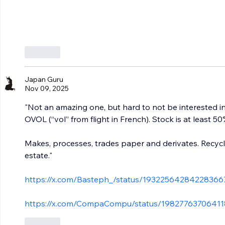
Like
Japan Guru
Nov 09, 2025
"Not an amazing one, but hard to not be interested 
OVOL (“vol” from flight in French). Stock is at least 
Makes, processes, trades paper and derivates. Recyc
estate."
https://x.com/Basteph_/status/1932256428422836
https://x.com/CompaCompu/status/1982776370641
Like