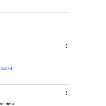
2696384
 net debt