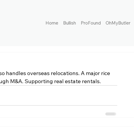
Home
Bullish
ProFound
OhMyButler
 handles overseas relocations. A major rice 
ugh M&A. Supporting real estate rentals.