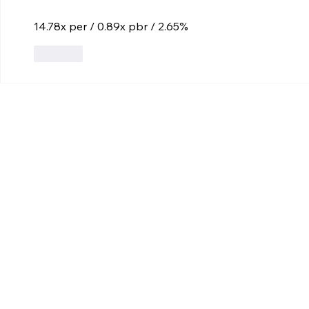
14.78x per / 0.89x pbr / 2.65%
Like