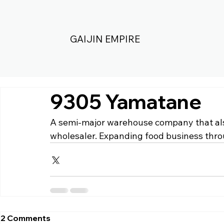
GAIJIN EMPIRE
9305 Yamatane
A semi-major warehouse company that also
wholesaler. Expanding food business thro
2 Comments