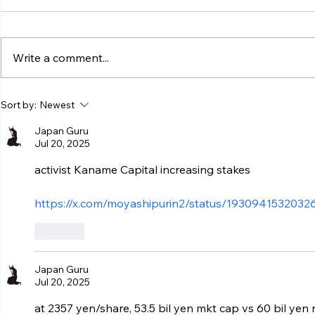
Write a comment...
Sort by:
Newest
Japan Guru
Jul 20, 2025
activist Kaname Capital increasing stakes
https://x.com/moyashipurin2/status/193094153203
Like
Japan Guru
Jul 20, 2025
at 2357 yen/share, 53.5 bil yen mkt cap vs 60 bil yen