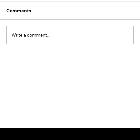
Comments
Write a comment...