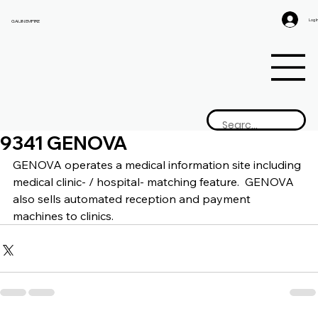
Log I
GAIJIN EMPIRE
9341 GENOVA
GENOVA 
operates a medical information site including 
medical clinic- / hospital- matching feature.  GENOVA 
also sells automated reception and payment 
machines to clinics.