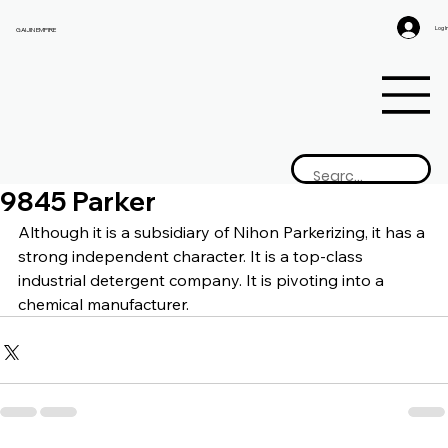
Log I
GAIJIN EMPIRE
9845 Parker
Although it is a subsidiary of Nihon Parkerizing, it has a 
strong independent character. It is a top-class 
industrial detergent company. It is pivoting into a 
chemical manufacturer.