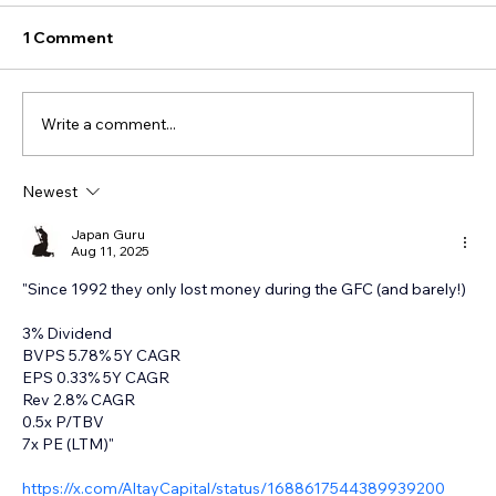
1 Comment
Write a comment...
Newest
Japan Guru
Aug 11, 2025
"Since 1992 they only lost money during the GFC (and barely!) 
3% Dividend 
BVPS 5.78% 5Y CAGR 
EPS 0.33% 5Y CAGR 
Rev 2.8% CAGR 
0.5x P/TBV 
7x PE (LTM)"
https://x.com/AltayCapital/status/1688617544389939200