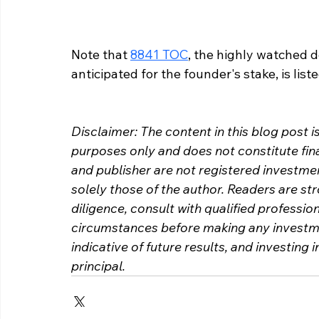
Note that 
8841 TOC
, the highly watched d
anticipated for the founder's stake, is list
Disclaimer: The content in this blog post i
purposes only and does not constitute fina
and publisher are not registered investme
solely those of the author. Readers are s
diligence, consult with qualified profession
circumstances before making any investme
indicative of future results, and investing i
principal.