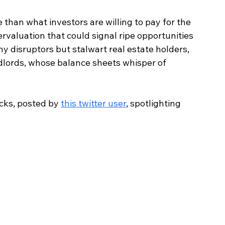
than what investors are willing to pay for the 
rvaluation that could signal ripe opportunities 
hy disruptors but stalwart real estate holders, 
ndlords, whose balance sheets whisper of 
cks, posted by 
this twitter user
, spotlighting 