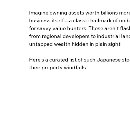
Imagine owning assets worth billions more 
business itself—a classic hallmark of unde
for savvy value hunters. These aren't flas
from regional developers to industrial la
untapped wealth hidden in plain sight. 
Here's a curated list of such Japanese sto
their property windfalls: