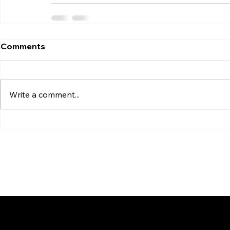
Comments
Write a comment...