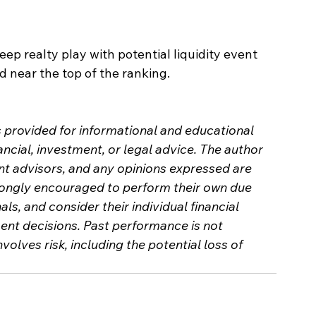
eep realty play with potential liquidity event 
ed near the top of the ranking.
s provided for informational and educational 
ncial, investment, or legal advice. The author 
nt advisors, and any opinions expressed are 
trongly encouraged to perform their own due 
als, and consider their individual financial 
nt decisions. Past performance is not 
nvolves risk, including the potential loss of 