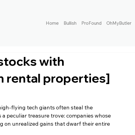
Home
Bullish
ProFound
OhMyButler
 stocks with
n rental properties]
igh-flying tech giants often steal the 
 a peculiar treasure trove: companies whose 
ng on unrealized gains that dwarf their entire 