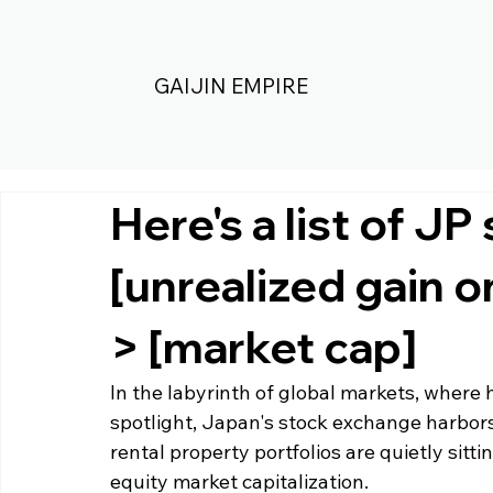
GAIJIN EMPIRE
Here's a list of JP
[unrealized gain o
> [market cap]
In the labyrinth of global markets, where h
spotlight, Japan's stock exchange harbors
rental property portfolios are quietly sitti
equity market capitalization. 